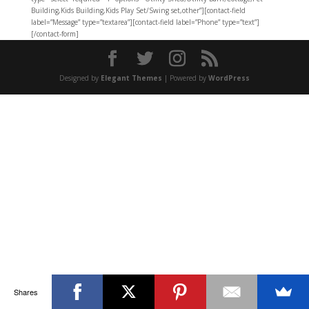
Building,Kids Building,Kids Play Set/Swing set,other”][contact-field
label=”Message” type=”textarea”][contact-field label=”Phone” type=”text”]
[/contact-form]
Designed by
Elegant Themes
| Powered by
WordPress
Shares