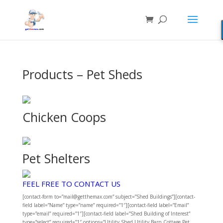
Products – Pet Sheds
Chicken Coops
Pet Shelters
FEEL FREE TO CONTACT US
[contact-form to=”mail@getthemax.com” subject=”Shed Buildings”][contact-
field label=”Name” type=”name” required=”1″][contact-field label=”Email”
type=”email” required=”1″][contact-field label=”Shed Building of Interest”
type=”select” required=”1″ options=”Utility Shed,Utility Barn,Cottage,Pet